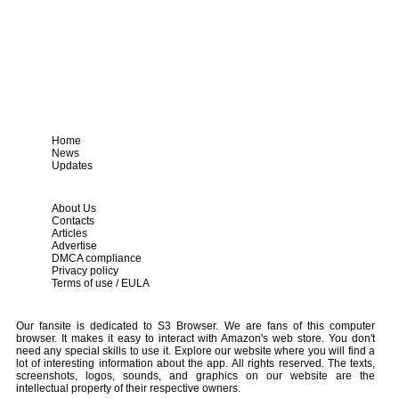
Home
News
Updates
About Us
Contacts
Articles
Advertise
DMCA compliance
Privacy policy
Terms of use / EULA
Our fansite is dedicated to S3 Browser. We are fans of this computer
browser. It makes it easy to interact with Amazon's web store. You don't
need any special skills to use it. Explore our website where you will find a
lot of interesting information about the app. All rights reserved. The texts,
screenshots, logos, sounds, and graphics on our website are the
intellectual property of their respective owners.