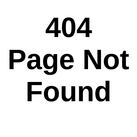
404
Page Not
Found