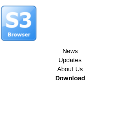
News
Updates
About Us
Download