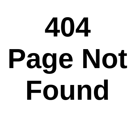
404
Page Not
Found