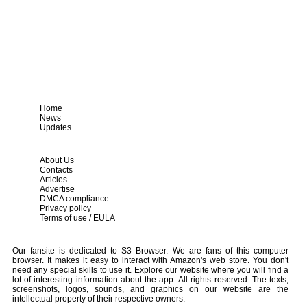
Home
News
Updates
About Us
Contacts
Articles
Advertise
DMCA compliance
Privacy policy
Terms of use / EULA
Our fansite is dedicated to S3 Browser. We are fans of this computer
browser. It makes it easy to interact with Amazon's web store. You don't
need any special skills to use it. Explore our website where you will find a
lot of interesting information about the app. All rights reserved. The texts,
screenshots, logos, sounds, and graphics on our website are the
intellectual property of their respective owners.