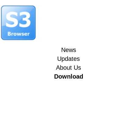
News
Updates
About Us
Download