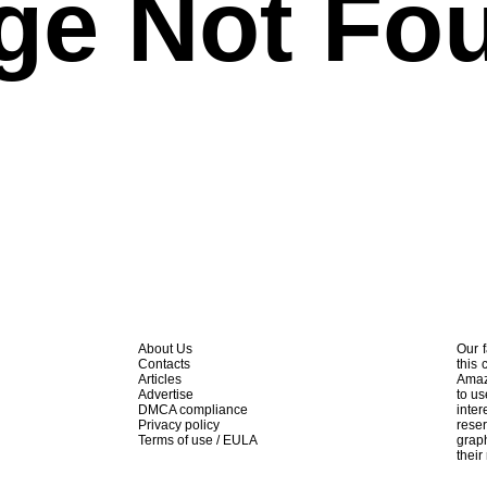
ge Not Fo
About Us
Our f
Contacts
this 
Articles
Amaz
Advertise
to us
DMCA compliance
inte
Privacy policy
rese
Terms of use / EULA
graph
their