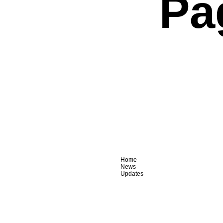
Pa
Home
News
Updates