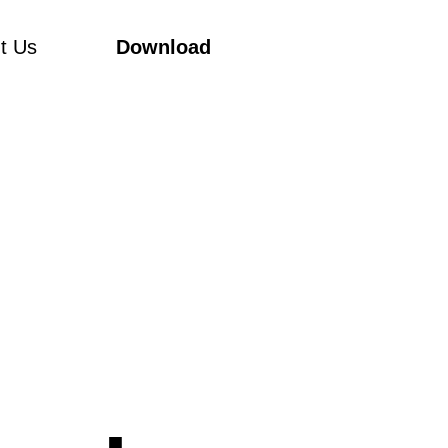
t Us
Download