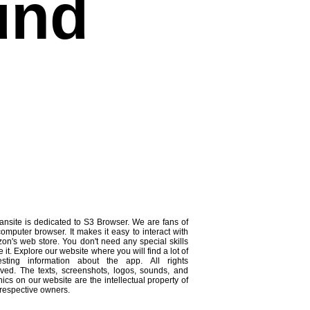
und
ansite is dedicated to S3 Browser. We are fans of
computer browser. It makes it easy to interact with
on's web store. You don't need any special skills
e it. Explore our website where you will find a lot of
resting information about the app. All rights
rved. The texts, screenshots, logos, sounds, and
ics on our website are the intellectual property of
 respective owners.