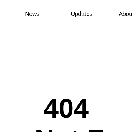
News
Updates
Abou
404