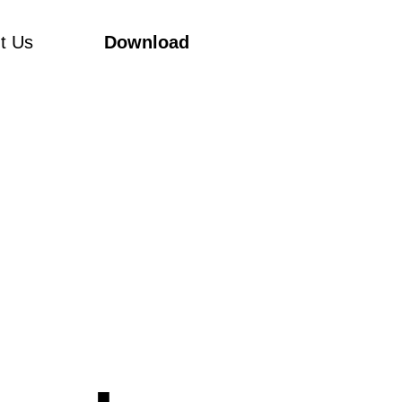
t Us
Download