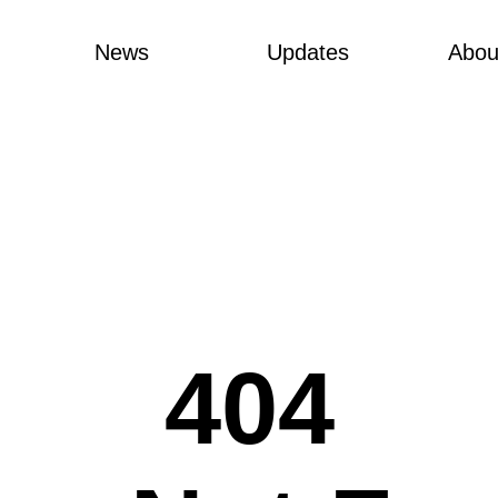
News
Updates
Abou
404