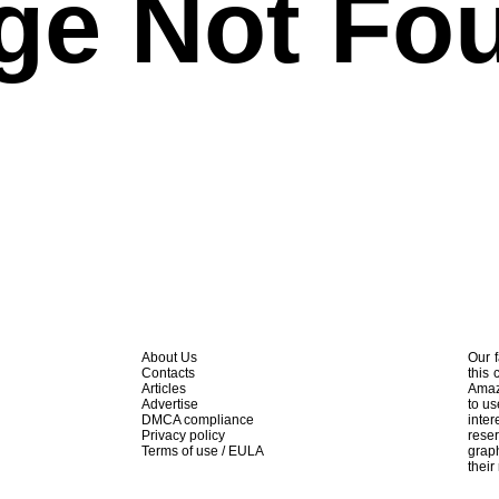
ge Not Fo
About Us
Our f
Contacts
this 
Articles
Amaz
Advertise
to us
DMCA compliance
inte
Privacy policy
rese
Terms of use / EULA
graph
their