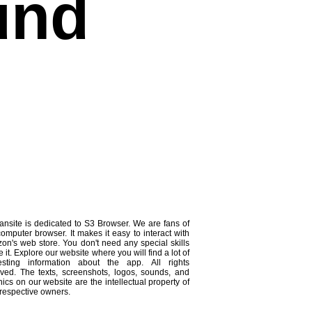
und
ansite is dedicated to S3 Browser. We are fans of
computer browser. It makes it easy to interact with
on's web store. You don't need any special skills
e it. Explore our website where you will find a lot of
resting information about the app. All rights
rved. The texts, screenshots, logos, sounds, and
ics on our website are the intellectual property of
 respective owners.