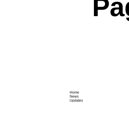
Pa
Home
News
Updates