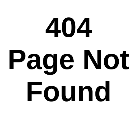
404
Page Not
Found