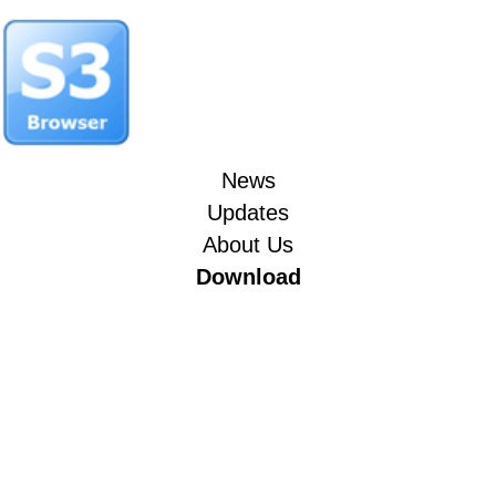
News
Updates
About Us
Download