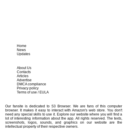
Home
News
Updates
About Us
Contacts
Articles
Advertise
DMCA compliance
Privacy policy
Terms of use / EULA
Our fansite is dedicated to S3 Browser. We are fans of this computer
browser. It makes it easy to interact with Amazon's web store. You don't
need any special skills to use it. Explore our website where you will find a
lot of interesting information about the app. All rights reserved. The texts,
screenshots, logos, sounds, and graphics on our website are the
intellectual property of their respective owners.