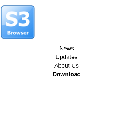
News
Updates
About Us
Download