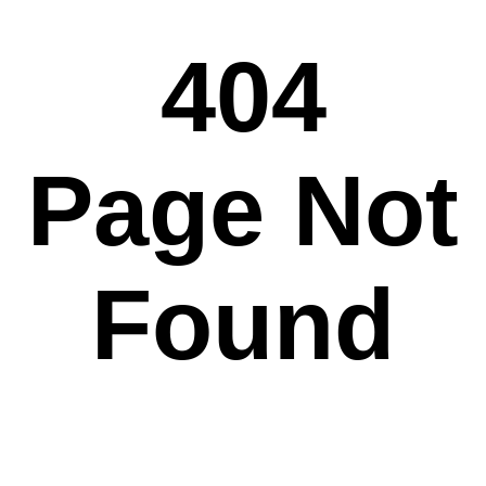
404
Page Not
Found