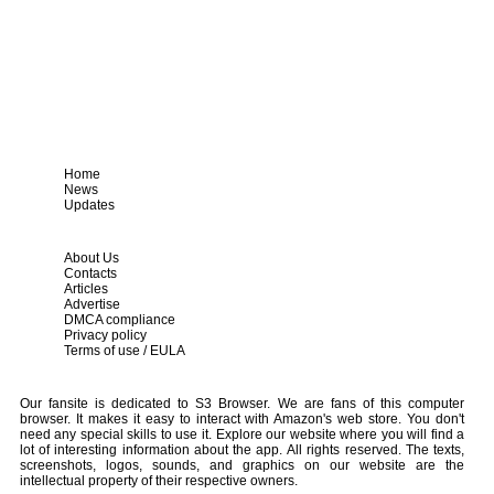
Home
News
Updates
About Us
Contacts
Articles
Advertise
DMCA compliance
Privacy policy
Terms of use / EULA
Our fansite is dedicated to S3 Browser. We are fans of this computer
browser. It makes it easy to interact with Amazon's web store. You don't
need any special skills to use it. Explore our website where you will find a
lot of interesting information about the app. All rights reserved. The texts,
screenshots, logos, sounds, and graphics on our website are the
intellectual property of their respective owners.