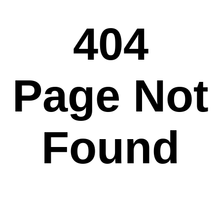
404
Page Not
Found