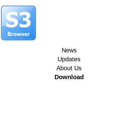
News
Updates
About Us
Download