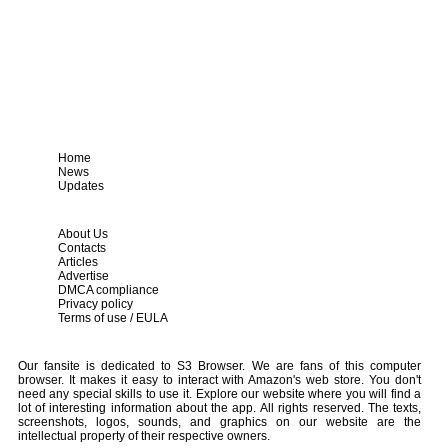
Home
News
Updates
About Us
Contacts
Articles
Advertise
DMCA compliance
Privacy policy
Terms of use / EULA
Our fansite is dedicated to S3 Browser. We are fans of this computer
browser. It makes it easy to interact with Amazon's web store. You don't
need any special skills to use it. Explore our website where you will find a
lot of interesting information about the app. All rights reserved. The texts,
screenshots, logos, sounds, and graphics on our website are the
intellectual property of their respective owners.