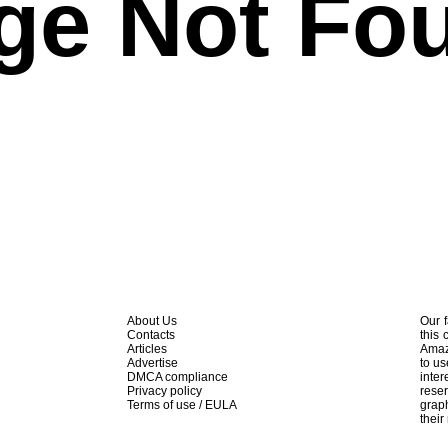
ge Not Fo
About Us
Our f
Contacts
this 
Articles
Amaz
Advertise
to us
DMCA compliance
inte
Privacy policy
rese
Terms of use / EULA
graph
their