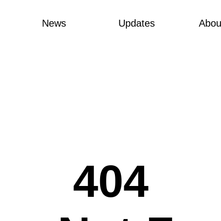
News
Updates
Abou
404