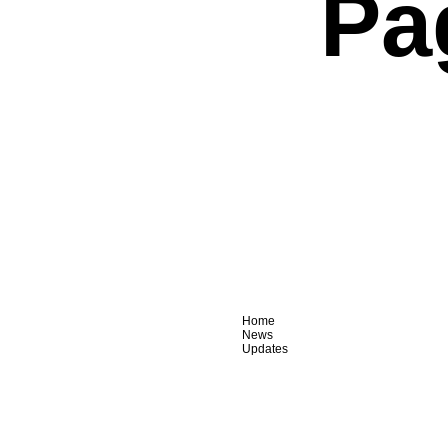
Pa
Home
News
Updates