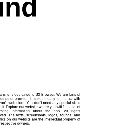
und
ansite is dedicated to S3 Browser. We are fans of
computer browser. It makes it easy to interact with
on's web store. You don't need any special skills
e it. Explore our website where you will find a lot of
resting information about the app. All rights
rved. The texts, screenshots, logos, sounds, and
ics on our website are the intellectual property of
 respective owners.