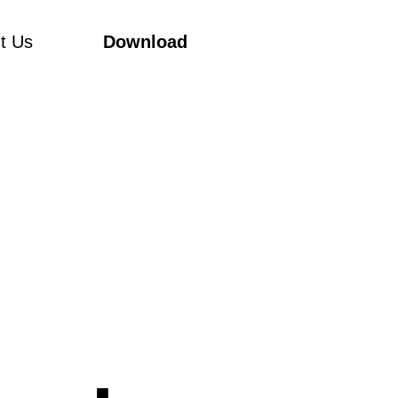
t Us
Download