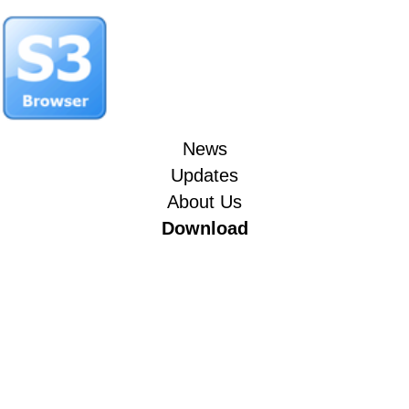
News
Updates
About Us
Download