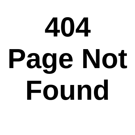
404
Page Not
Found