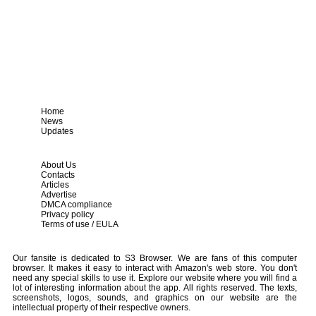
Home
News
Updates
About Us
Contacts
Articles
Advertise
DMCA compliance
Privacy policy
Terms of use / EULA
Our fansite is dedicated to S3 Browser. We are fans of this computer
browser. It makes it easy to interact with Amazon's web store. You don't
need any special skills to use it. Explore our website where you will find a
lot of interesting information about the app. All rights reserved. The texts,
screenshots, logos, sounds, and graphics on our website are the
intellectual property of their respective owners.