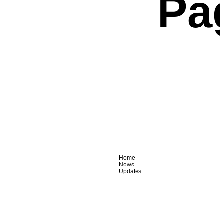
Pa
Home
News
Updates