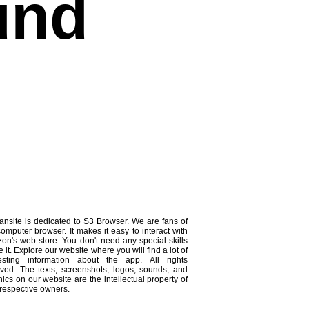
und
ansite is dedicated to S3 Browser. We are fans of
computer browser. It makes it easy to interact with
on's web store. You don't need any special skills
e it. Explore our website where you will find a lot of
resting information about the app. All rights
rved. The texts, screenshots, logos, sounds, and
ics on our website are the intellectual property of
 respective owners.