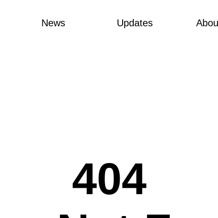
News
Updates
Abou
404