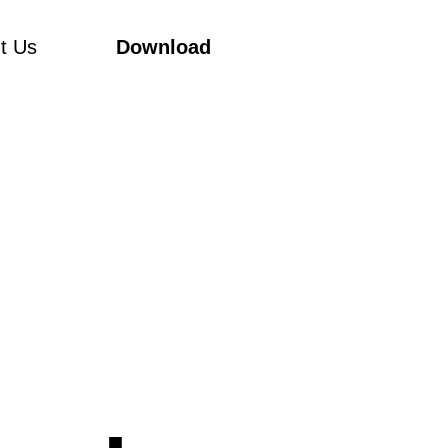
t Us
Download