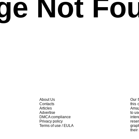
ge Not Fo
About Us
Our f
Contacts
this 
Articles
Amaz
Advertise
to us
DMCA compliance
inte
Privacy policy
rese
Terms of use / EULA
graph
their