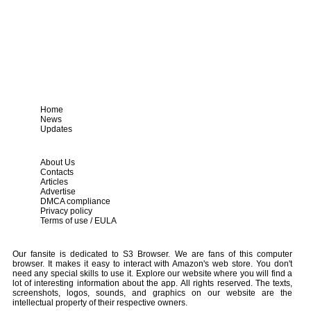
Home
News
Updates
About Us
Contacts
Articles
Advertise
DMCA compliance
Privacy policy
Terms of use / EULA
Our fansite is dedicated to S3 Browser. We are fans of this computer
browser. It makes it easy to interact with Amazon's web store. You don't
need any special skills to use it. Explore our website where you will find a
lot of interesting information about the app. All rights reserved. The texts,
screenshots, logos, sounds, and graphics on our website are the
intellectual property of their respective owners.