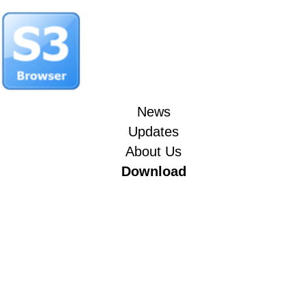
News
Updates
About Us
Download