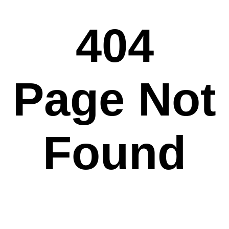
404
Page Not
Found