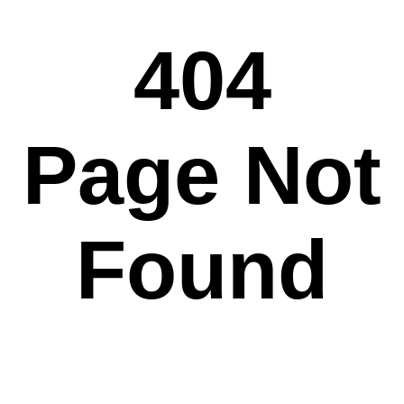
404
Page Not
Found