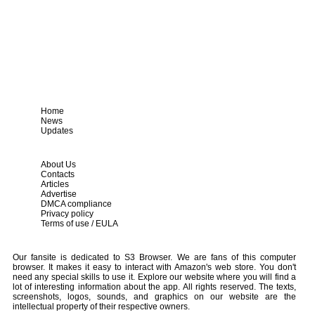
Home
News
Updates
About Us
Contacts
Articles
Advertise
DMCA compliance
Privacy policy
Terms of use / EULA
Our fansite is dedicated to S3 Browser. We are fans of this computer
browser. It makes it easy to interact with Amazon's web store. You don't
need any special skills to use it. Explore our website where you will find a
lot of interesting information about the app. All rights reserved. The texts,
screenshots, logos, sounds, and graphics on our website are the
intellectual property of their respective owners.