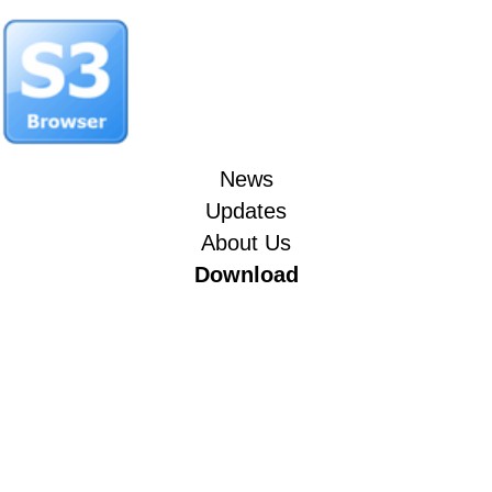
News
Updates
About Us
Download