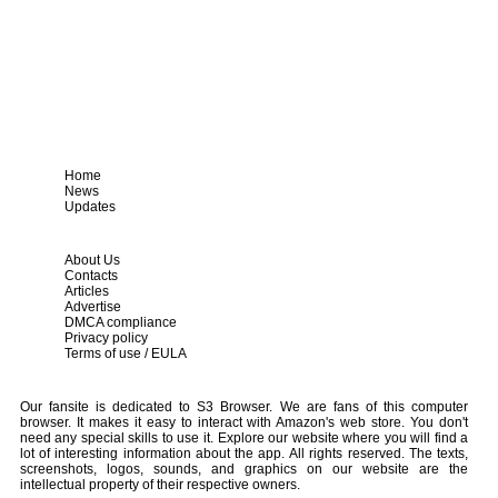
Home
News
Updates
About Us
Contacts
Articles
Advertise
DMCA compliance
Privacy policy
Terms of use / EULA
Our fansite is dedicated to S3 Browser. We are fans of this computer
browser. It makes it easy to interact with Amazon's web store. You don't
need any special skills to use it. Explore our website where you will find a
lot of interesting information about the app. All rights reserved. The texts,
screenshots, logos, sounds, and graphics on our website are the
intellectual property of their respective owners.