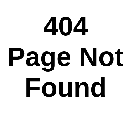
404
Page Not
Found