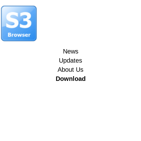
News
Updates
About Us
Download