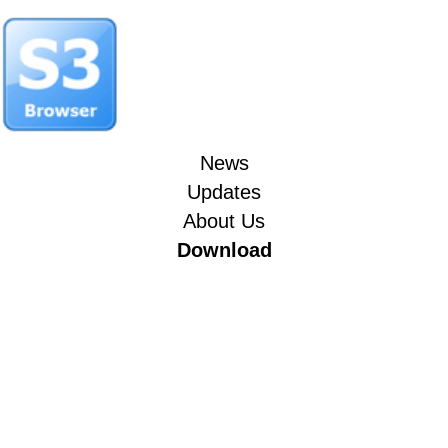
News
Updates
About Us
Download