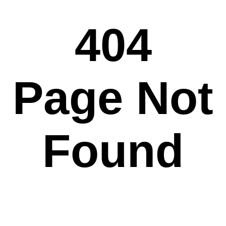
404
Page Not
Found