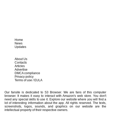
Home
News
Updates
About Us
Contacts
Articles
Advertise
DMCA compliance
Privacy policy
Terms of use / EULA
Our fansite is dedicated to S3 Browser. We are fans of this computer
browser. It makes it easy to interact with Amazon's web store. You don't
need any special skills to use it. Explore our website where you will find a
lot of interesting information about the app. All rights reserved. The texts,
screenshots, logos, sounds, and graphics on our website are the
intellectual property of their respective owners.