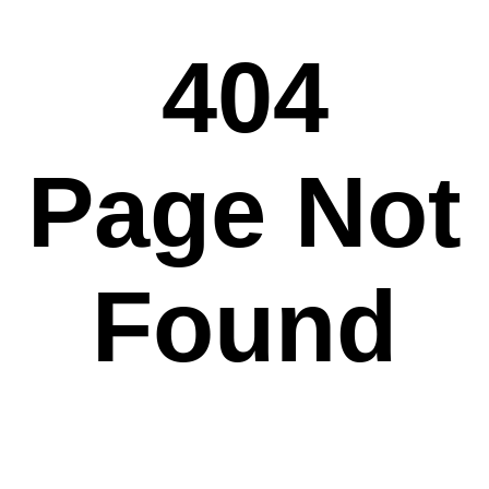
404
Page Not
Found