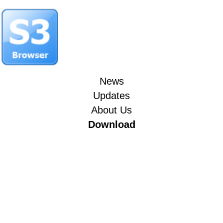
News
Updates
About Us
Download