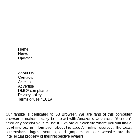
Home
News
Updates
About Us
Contacts
Articles
Advertise
DMCA compliance
Privacy policy
Terms of use / EULA
Our fansite is dedicated to S3 Browser. We are fans of this computer
browser. It makes it easy to interact with Amazon's web store. You don't
need any special skills to use it. Explore our website where you will find a
lot of interesting information about the app. All rights reserved. The texts,
screenshots, logos, sounds, and graphics on our website are the
intellectual property of their respective owners.