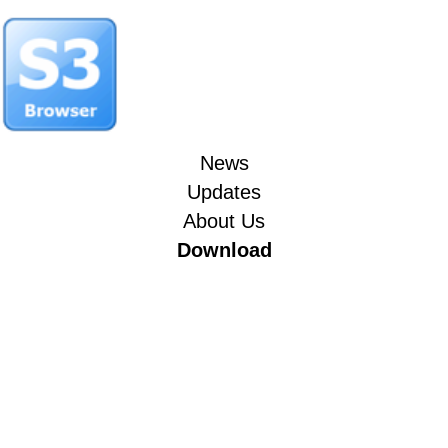
News
Updates
About Us
Download