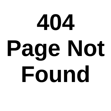
404
Page Not
Found