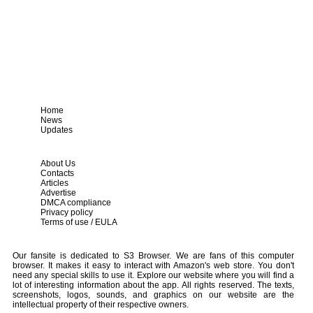
Home
News
Updates
About Us
Contacts
Articles
Advertise
DMCA compliance
Privacy policy
Terms of use / EULA
Our fansite is dedicated to S3 Browser. We are fans of this computer
browser. It makes it easy to interact with Amazon's web store. You don't
need any special skills to use it. Explore our website where you will find a
lot of interesting information about the app. All rights reserved. The texts,
screenshots, logos, sounds, and graphics on our website are the
intellectual property of their respective owners.