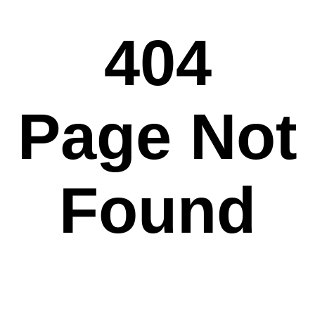
404
Page Not
Found