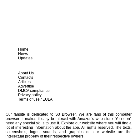
Home
News
Updates
About Us
Contacts
Articles
Advertise
DMCA compliance
Privacy policy
Terms of use / EULA
Our fansite is dedicated to S3 Browser. We are fans of this computer
browser. It makes it easy to interact with Amazon's web store. You don't
need any special skills to use it. Explore our website where you will find a
lot of interesting information about the app. All rights reserved. The texts,
screenshots, logos, sounds, and graphics on our website are the
intellectual property of their respective owners.