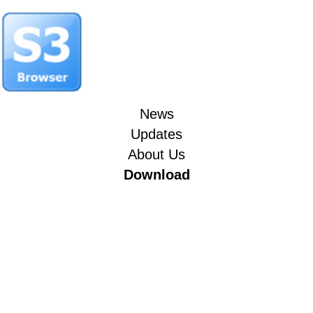
News
Updates
About Us
Download