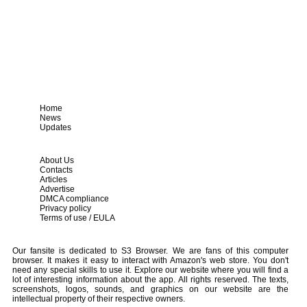
Home
News
Updates
About Us
Contacts
Articles
Advertise
DMCA compliance
Privacy policy
Terms of use / EULA
Our fansite is dedicated to S3 Browser. We are fans of this computer
browser. It makes it easy to interact with Amazon's web store. You don't
need any special skills to use it. Explore our website where you will find a
lot of interesting information about the app. All rights reserved. The texts,
screenshots, logos, sounds, and graphics on our website are the
intellectual property of their respective owners.