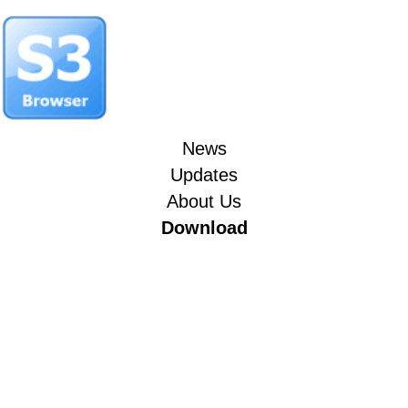
News
Updates
About Us
Download