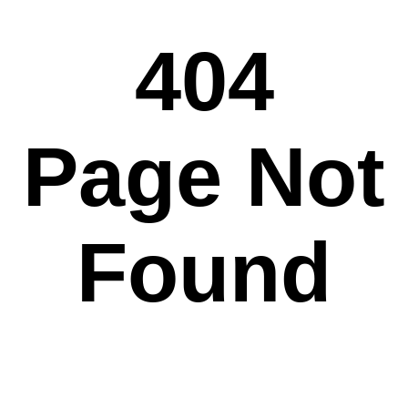
404
Page Not
Found