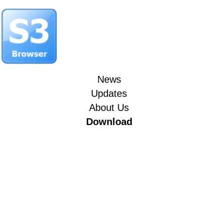
News
Updates
About Us
Download