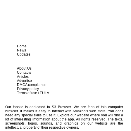
Home
News
Updates
About Us
Contacts
Articles
Advertise
DMCA compliance
Privacy policy
Terms of use / EULA
Our fansite is dedicated to S3 Browser. We are fans of this computer
browser. It makes it easy to interact with Amazon's web store. You don't
need any special skills to use it. Explore our website where you will find a
lot of interesting information about the app. All rights reserved. The texts,
screenshots, logos, sounds, and graphics on our website are the
intellectual property of their respective owners.