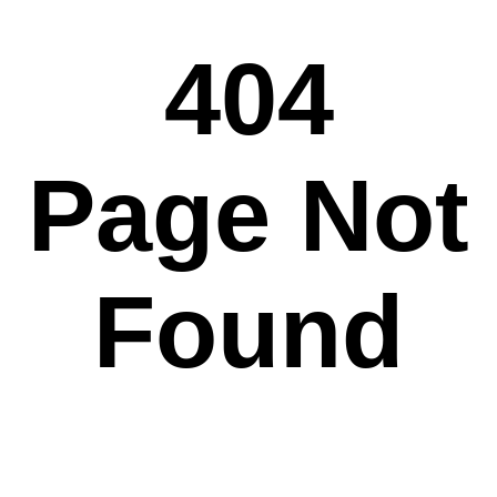
404
Page Not
Found