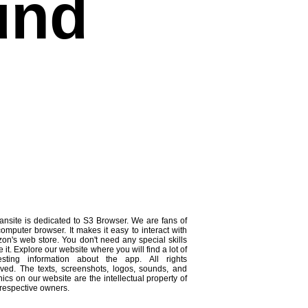
und
ansite is dedicated to S3 Browser. We are fans of
computer browser. It makes it easy to interact with
on's web store. You don't need any special skills
e it. Explore our website where you will find a lot of
resting information about the app. All rights
rved. The texts, screenshots, logos, sounds, and
ics on our website are the intellectual property of
 respective owners.