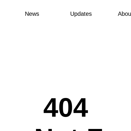
News
Updates
Abou
404