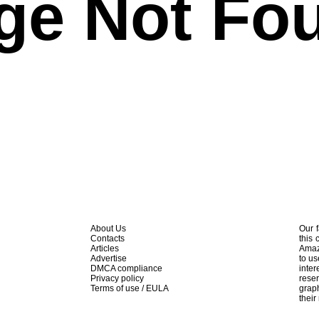
ge Not Fo
About Us
Our f
Contacts
this 
Articles
Amaz
Advertise
to us
DMCA compliance
inte
Privacy policy
rese
Terms of use / EULA
graph
their