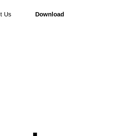
t Us
Download