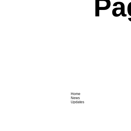
Pa
Home
News
Updates