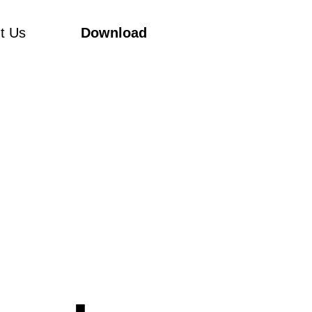
t Us
Download