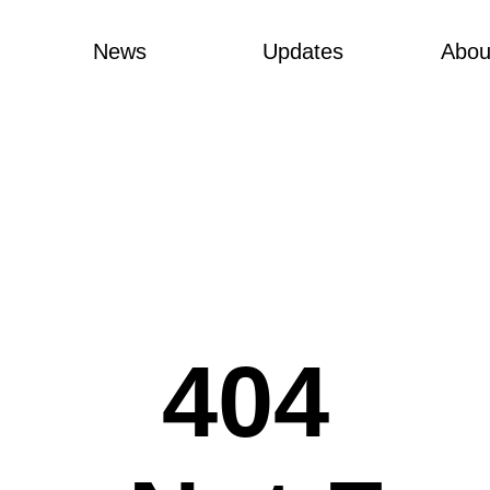
News
Updates
Abou
404