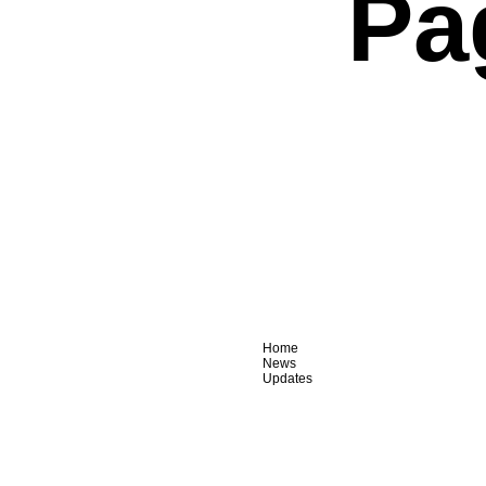
Pa
Home
News
Updates