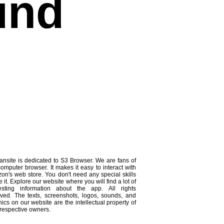
und
ansite is dedicated to S3 Browser. We are fans of
computer browser. It makes it easy to interact with
on's web store. You don't need any special skills
e it. Explore our website where you will find a lot of
resting information about the app. All rights
rved. The texts, screenshots, logos, sounds, and
ics on our website are the intellectual property of
 respective owners.