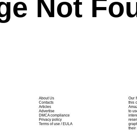
ge Not Fo
About Us
Our f
Contacts
this 
Articles
Amaz
Advertise
to us
DMCA compliance
inte
Privacy policy
rese
Terms of use / EULA
graph
their