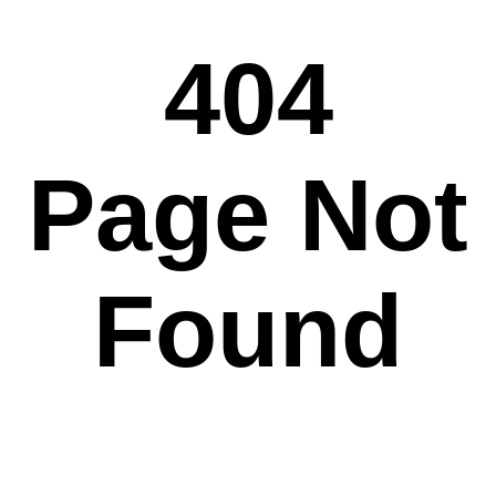
404
Page Not
Found