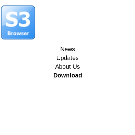
News
Updates
About Us
Download