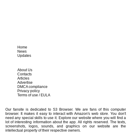
Home
News
Updates
About Us
Contacts
Articles
Advertise
DMCA compliance
Privacy policy
Terms of use / EULA
Our fansite is dedicated to S3 Browser. We are fans of this computer
browser. It makes it easy to interact with Amazon's web store. You don't
need any special skills to use it. Explore our website where you will find a
lot of interesting information about the app. All rights reserved. The texts,
screenshots, logos, sounds, and graphics on our website are the
intellectual property of their respective owners.