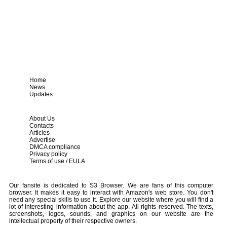
Home
News
Updates
About Us
Contacts
Articles
Advertise
DMCA compliance
Privacy policy
Terms of use / EULA
Our fansite is dedicated to S3 Browser. We are fans of this computer
browser. It makes it easy to interact with Amazon's web store. You don't
need any special skills to use it. Explore our website where you will find a
lot of interesting information about the app. All rights reserved. The texts,
screenshots, logos, sounds, and graphics on our website are the
intellectual property of their respective owners.