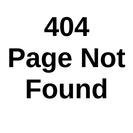
404
Page Not
Found