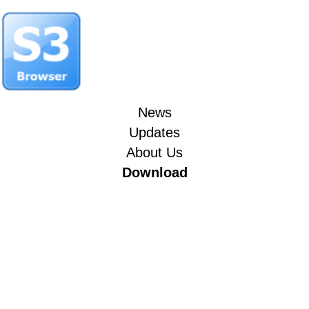
News
Updates
About Us
Download