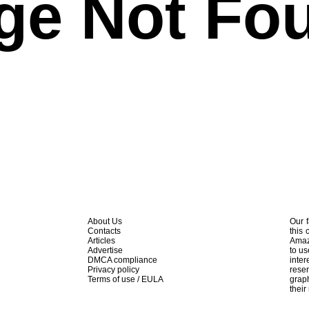
ge Not Fo
About Us
Our f
Contacts
this 
Articles
Amaz
Advertise
to us
DMCA compliance
inte
Privacy policy
rese
Terms of use / EULA
graph
their