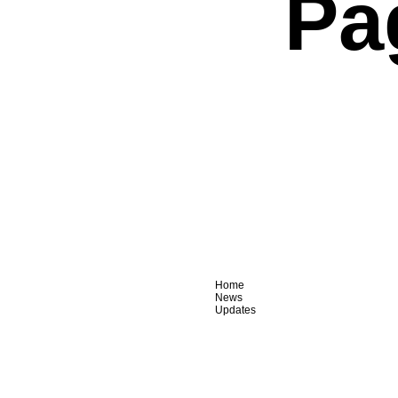
Pa
Home
News
Updates