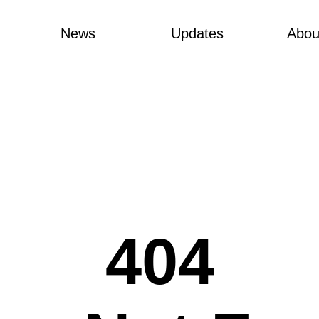
News
Updates
Abou
404