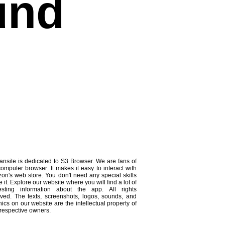
und
ansite is dedicated to S3 Browser. We are fans of
computer browser. It makes it easy to interact with
on's web store. You don't need any special skills
e it. Explore our website where you will find a lot of
resting information about the app. All rights
rved. The texts, screenshots, logos, sounds, and
ics on our website are the intellectual property of
 respective owners.