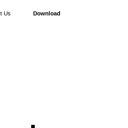
t Us
Download