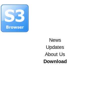
News
Updates
About Us
Download