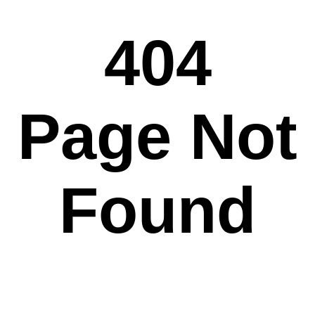
404
Page Not
Found