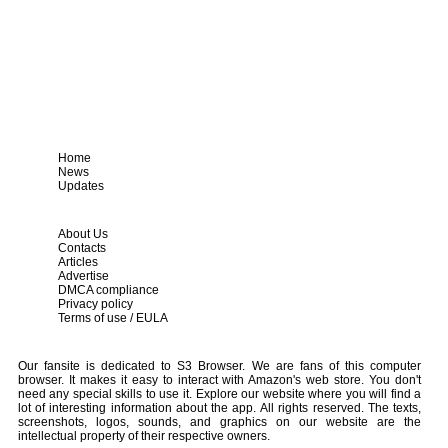
Home
News
Updates
About Us
Contacts
Articles
Advertise
DMCA compliance
Privacy policy
Terms of use / EULA
Our fansite is dedicated to S3 Browser. We are fans of this computer
browser. It makes it easy to interact with Amazon's web store. You don't
need any special skills to use it. Explore our website where you will find a
lot of interesting information about the app. All rights reserved. The texts,
screenshots, logos, sounds, and graphics on our website are the
intellectual property of their respective owners.