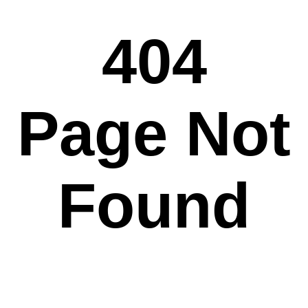
404
Page Not
Found