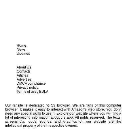
Home
News
Updates
About Us
Contacts
Articles
Advertise
DMCA compliance
Privacy policy
Terms of use / EULA
Our fansite is dedicated to S3 Browser. We are fans of this computer
browser. It makes it easy to interact with Amazon's web store. You don't
need any special skills to use it. Explore our website where you will find a
lot of interesting information about the app. All rights reserved. The texts,
screenshots, logos, sounds, and graphics on our website are the
intellectual property of their respective owners.