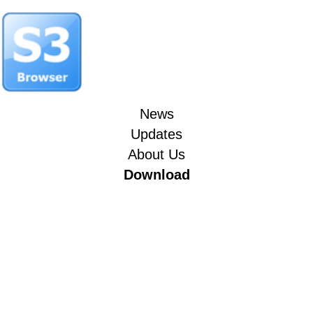
News
Updates
About Us
Download