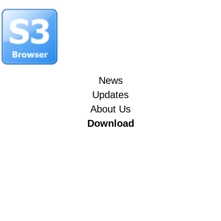
News
Updates
About Us
Download