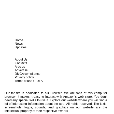
Home
News
Updates
About Us
Contacts
Articles
Advertise
DMCA compliance
Privacy policy
Terms of use / EULA
Our fansite is dedicated to S3 Browser. We are fans of this computer
browser. It makes it easy to interact with Amazon's web store. You don't
need any special skills to use it. Explore our website where you will find a
lot of interesting information about the app. All rights reserved. The texts,
screenshots, logos, sounds, and graphics on our website are the
intellectual property of their respective owners.