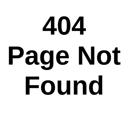
404
Page Not
Found