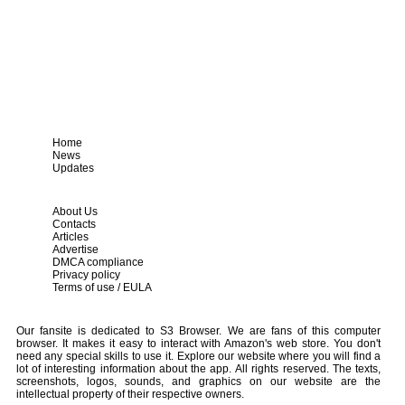
Home
News
Updates
About Us
Contacts
Articles
Advertise
DMCA compliance
Privacy policy
Terms of use / EULA
Our fansite is dedicated to S3 Browser. We are fans of this computer
browser. It makes it easy to interact with Amazon's web store. You don't
need any special skills to use it. Explore our website where you will find a
lot of interesting information about the app. All rights reserved. The texts,
screenshots, logos, sounds, and graphics on our website are the
intellectual property of their respective owners.