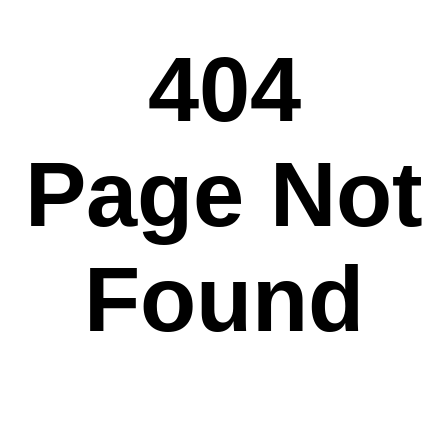
404
Page Not
Found