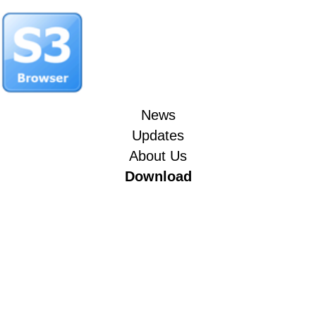
News
Updates
About Us
Download