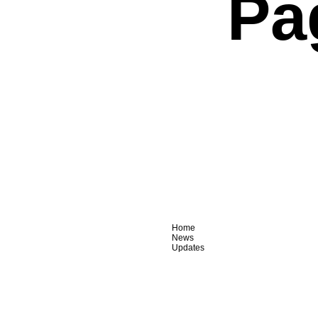
Pa
Home
News
Updates