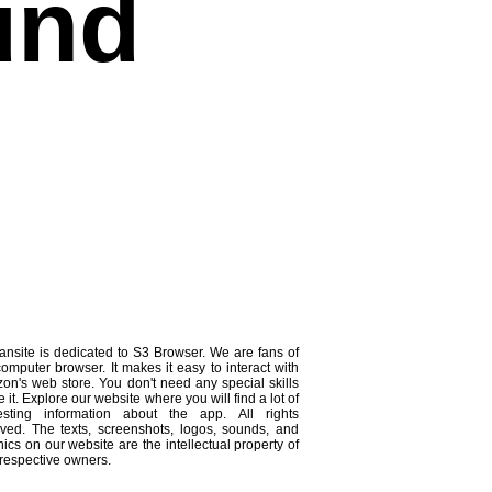
und
ansite is dedicated to S3 Browser. We are fans of
computer browser. It makes it easy to interact with
on's web store. You don't need any special skills
e it. Explore our website where you will find a lot of
resting information about the app. All rights
rved. The texts, screenshots, logos, sounds, and
ics on our website are the intellectual property of
 respective owners.