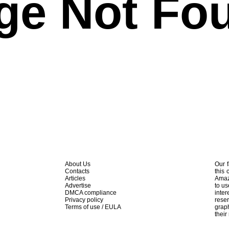
ge Not Fo
About Us
Our f
Contacts
this 
Articles
Amaz
Advertise
to us
DMCA compliance
inte
Privacy policy
rese
Terms of use / EULA
graph
their