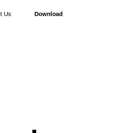
t Us
Download