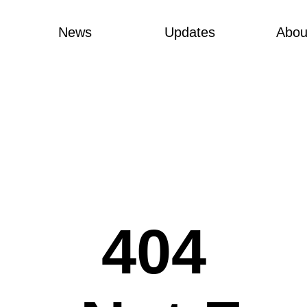
News
Updates
Abou
404