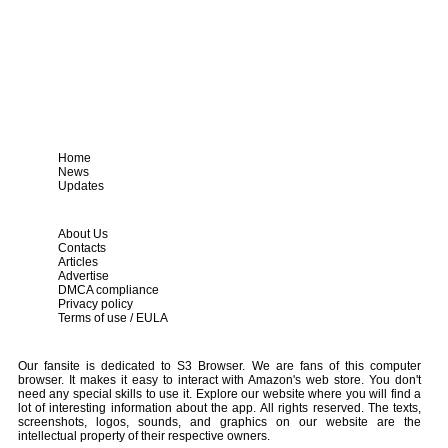
Home
News
Updates
About Us
Contacts
Articles
Advertise
DMCA compliance
Privacy policy
Terms of use / EULA
Our fansite is dedicated to S3 Browser. We are fans of this computer
browser. It makes it easy to interact with Amazon's web store. You don't
need any special skills to use it. Explore our website where you will find a
lot of interesting information about the app. All rights reserved. The texts,
screenshots, logos, sounds, and graphics on our website are the
intellectual property of their respective owners.