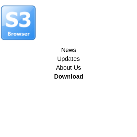
News
Updates
About Us
Download