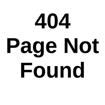
404
Page Not
Found