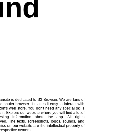
und
ansite is dedicated to S3 Browser. We are fans of
computer browser. It makes it easy to interact with
on's web store. You don't need any special skills
e it. Explore our website where you will find a lot of
resting information about the app. All rights
rved. The texts, screenshots, logos, sounds, and
ics on our website are the intellectual property of
 respective owners.