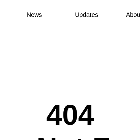
News
Updates
Abou
404