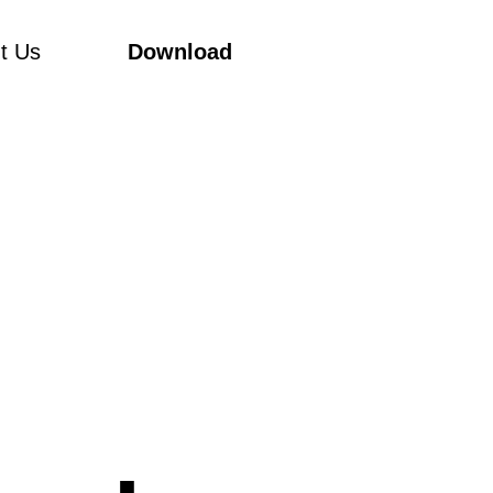
t Us
Download