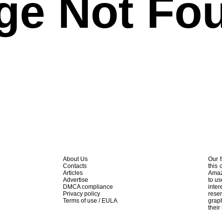
ge Not Fo
About Us
Our f
Contacts
this 
Articles
Amaz
Advertise
to us
DMCA compliance
inte
Privacy policy
rese
Terms of use / EULA
graph
their