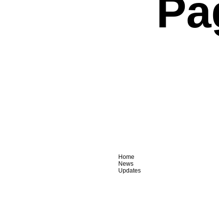
Pa
Home
News
Updates