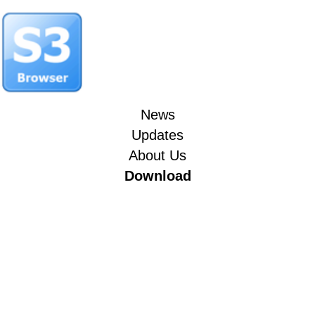
News
Updates
About Us
Download