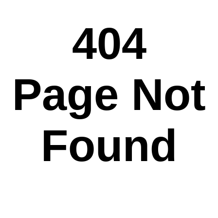
404
Page Not
Found