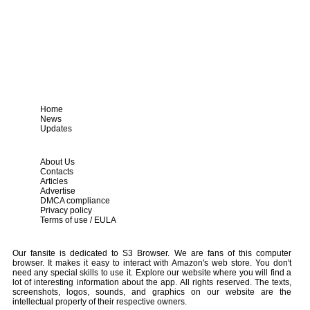
Home
News
Updates
About Us
Contacts
Articles
Advertise
DMCA compliance
Privacy policy
Terms of use / EULA
Our fansite is dedicated to S3 Browser. We are fans of this computer
browser. It makes it easy to interact with Amazon's web store. You don't
need any special skills to use it. Explore our website where you will find a
lot of interesting information about the app. All rights reserved. The texts,
screenshots, logos, sounds, and graphics on our website are the
intellectual property of their respective owners.