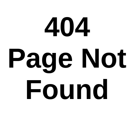
404
Page Not
Found