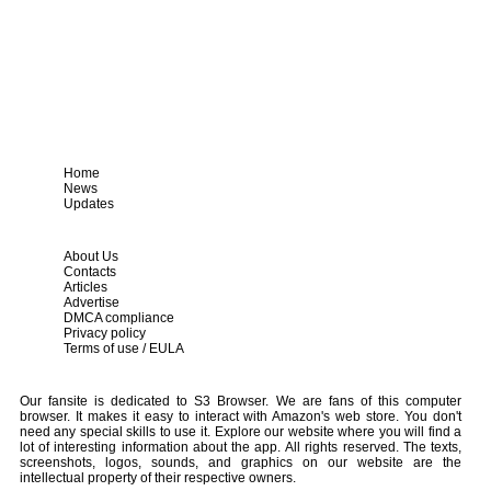
Home
News
Updates
About Us
Contacts
Articles
Advertise
DMCA compliance
Privacy policy
Terms of use / EULA
Our fansite is dedicated to S3 Browser. We are fans of this computer
browser. It makes it easy to interact with Amazon's web store. You don't
need any special skills to use it. Explore our website where you will find a
lot of interesting information about the app. All rights reserved. The texts,
screenshots, logos, sounds, and graphics on our website are the
intellectual property of their respective owners.