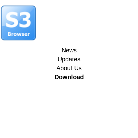
News
Updates
About Us
Download