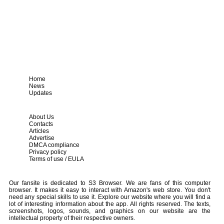
Home
News
Updates
About Us
Contacts
Articles
Advertise
DMCA compliance
Privacy policy
Terms of use / EULA
Our fansite is dedicated to S3 Browser. We are fans of this computer
browser. It makes it easy to interact with Amazon's web store. You don't
need any special skills to use it. Explore our website where you will find a
lot of interesting information about the app. All rights reserved. The texts,
screenshots, logos, sounds, and graphics on our website are the
intellectual property of their respective owners.