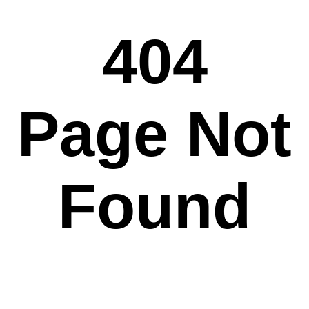
404
Page Not
Found