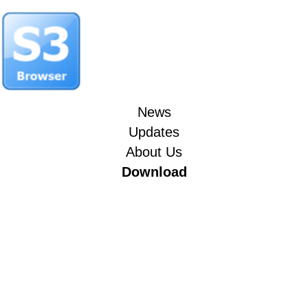
News
Updates
About Us
Download