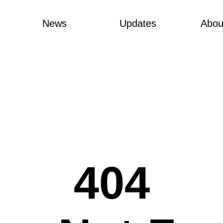
News
Updates
Abou
404