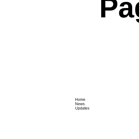
Pa
Home
News
Updates