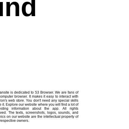
und
ansite is dedicated to S3 Browser. We are fans of
computer browser. It makes it easy to interact with
on's web store. You don't need any special skills
e it. Explore our website where you will find a lot of
resting information about the app. All rights
rved. The texts, screenshots, logos, sounds, and
ics on our website are the intellectual property of
 respective owners.