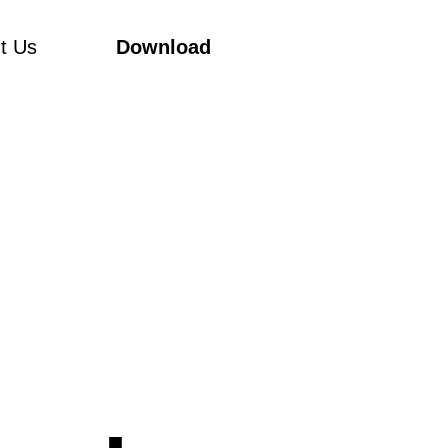
t Us
Download