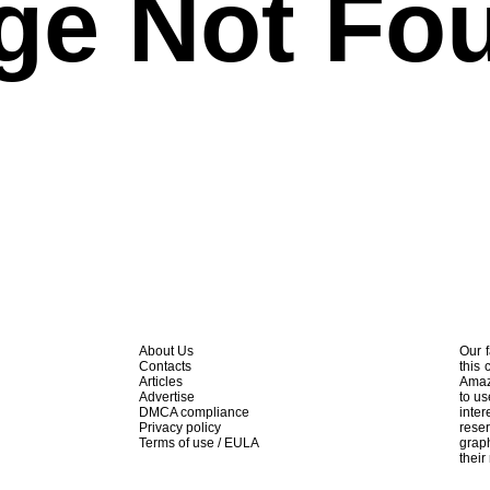
ge Not Fo
About Us
Our f
Contacts
this 
Articles
Amaz
Advertise
to us
DMCA compliance
inte
Privacy policy
rese
Terms of use / EULA
graph
their