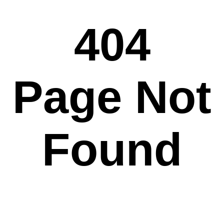
404
Page Not
Found