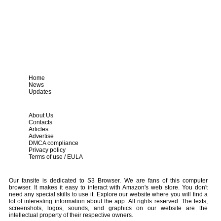
Home
News
Updates
About Us
Contacts
Articles
Advertise
DMCA compliance
Privacy policy
Terms of use / EULA
Our fansite is dedicated to S3 Browser. We are fans of this computer
browser. It makes it easy to interact with Amazon's web store. You don't
need any special skills to use it. Explore our website where you will find a
lot of interesting information about the app. All rights reserved. The texts,
screenshots, logos, sounds, and graphics on our website are the
intellectual property of their respective owners.