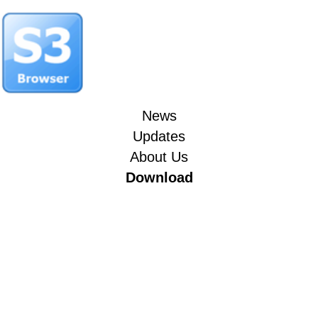
News
Updates
About Us
Download