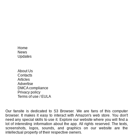
Home
News
Updates
About Us
Contacts
Articles
Advertise
DMCA compliance
Privacy policy
Terms of use / EULA
Our fansite is dedicated to S3 Browser. We are fans of this computer
browser. It makes it easy to interact with Amazon's web store. You don't
need any special skills to use it. Explore our website where you will find a
lot of interesting information about the app. All rights reserved. The texts,
screenshots, logos, sounds, and graphics on our website are the
intellectual property of their respective owners.