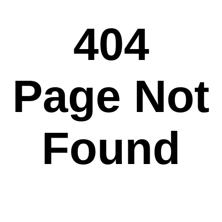
404
Page Not
Found