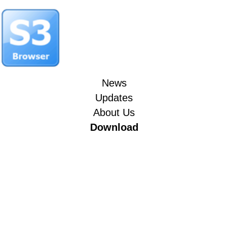
News
Updates
About Us
Download