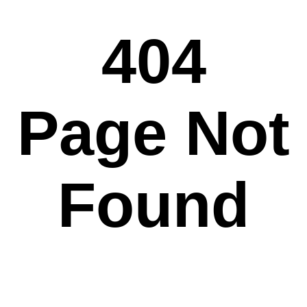
404
Page Not
Found