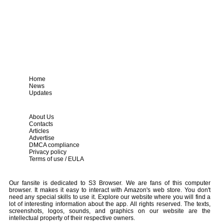
Home
News
Updates
About Us
Contacts
Articles
Advertise
DMCA compliance
Privacy policy
Terms of use / EULA
Our fansite is dedicated to S3 Browser. We are fans of this computer
browser. It makes it easy to interact with Amazon's web store. You don't
need any special skills to use it. Explore our website where you will find a
lot of interesting information about the app. All rights reserved. The texts,
screenshots, logos, sounds, and graphics on our website are the
intellectual property of their respective owners.