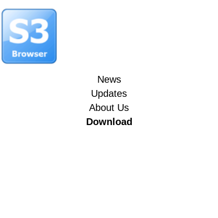
News
Updates
About Us
Download